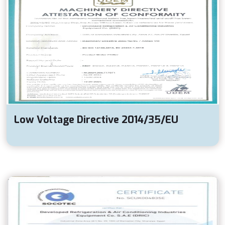
Low Voltage Directive 2014/35/EU