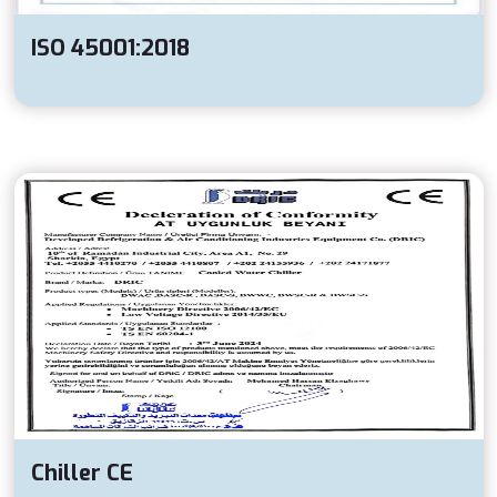
ISO 45001:2018
Chiller CE