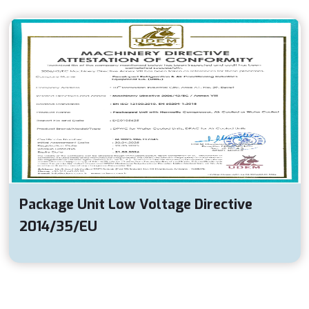
Package Unit Low Voltage Directive
2014/35/EU