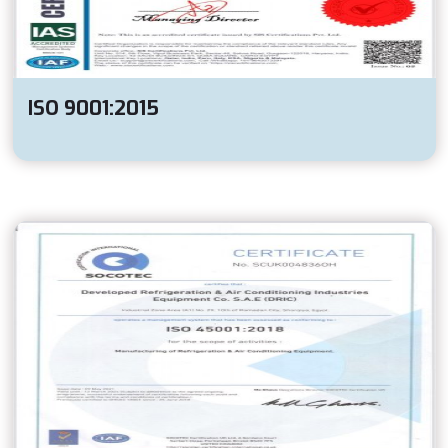
ISO 9001:2015