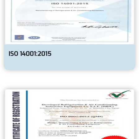
ISO 14001:2015