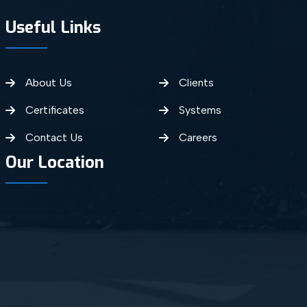
Useful Links
About Us
Clients
Certificates
Systems
Contact Us
Careers
Our Location