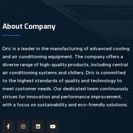
About Company
Dric is a leader in the manufacturing of advanced cooling
and air conditioning equipment. The company offers a
diverse range of high-quality products, including central
air conditioning systems and chillers. Dric is committed
to the highest standards of quality and technology to
meet customer needs. Our dedicated team continuously
strives for innovation and performance improvement,
with a focus on sustainability and eco-friendly solutions.