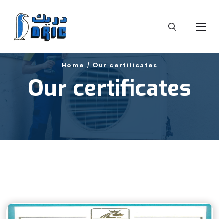
Home /
Our certificates
Our certificates