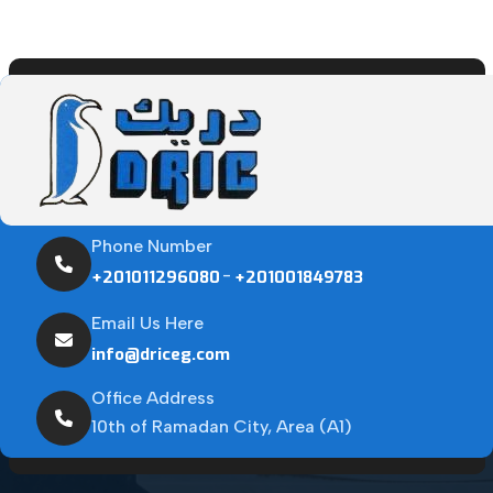
Phone Number
-
+201011296080
+201001849783
Email Us Here
info@driceg.com
Office Address
10th of Ramadan City, Area (A1)