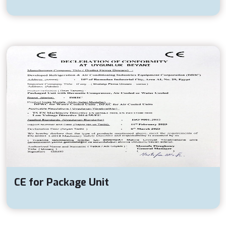
CE for Package Unit