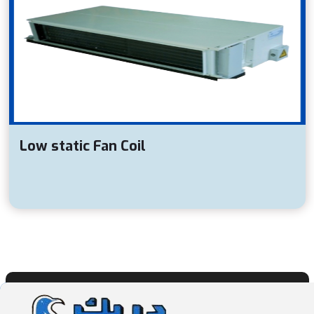
Low static Fan Coil