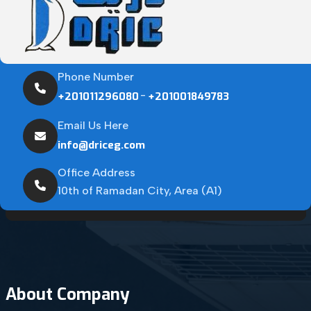
Phone Number
-
+201011296080
+201001849783
Email Us Here
info@driceg.com
Office Address
10th of Ramadan City, Area (A1)
About Company