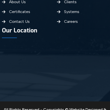
About Us
Clients
Certificates
Systems
Contact Us
Careers
Our Location
All Rights Reserved - Copyrights © Website Designed &