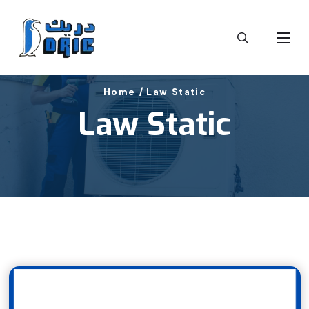
Home /
Law Static
Law Static