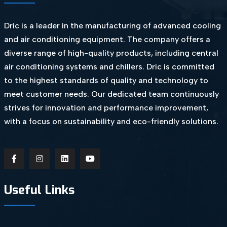
Dric is a leader in the manufacturing of advanced cooling
and air conditioning equipment. The company offers a
diverse range of high-quality products, including central
air conditioning systems and chillers. Dric is committed
to the highest standards of quality and technology to
meet customer needs. Our dedicated team continuously
strives for innovation and performance improvement,
with a focus on sustainability and eco-friendly solutions.
Useful Links