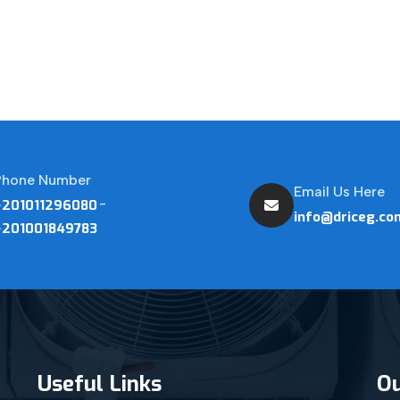
Phone Number
Email Us Here
-
+201011296080
info@driceg.co
+201001849783
Useful Links
Ou