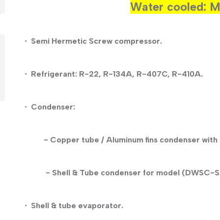
Water cooled:
Semi Hermetic
Screw
compressor.
·
Refrigerant: R-22, R-134A, R-407C, R-410A.
·
Condenser:
·
- Copper tube / Aluminum fins condenser with 
- Shell & Tube condenser for model (DWSC-S
Shell & tube evaporator.
·