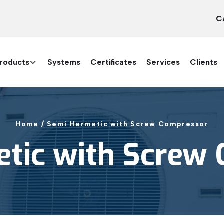
C
roducts
Systems
Certificates
Services
Clients
Home /
Semi Hermetic with Screw Compressor
tic with Screw