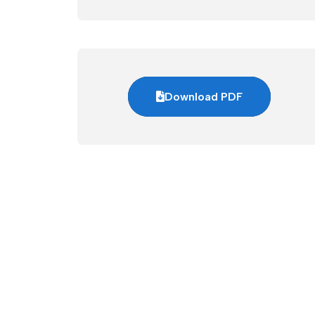
Download PDF