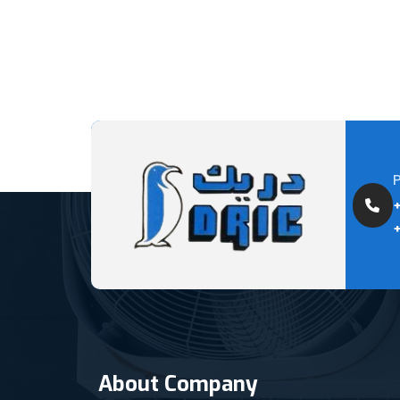
About Company