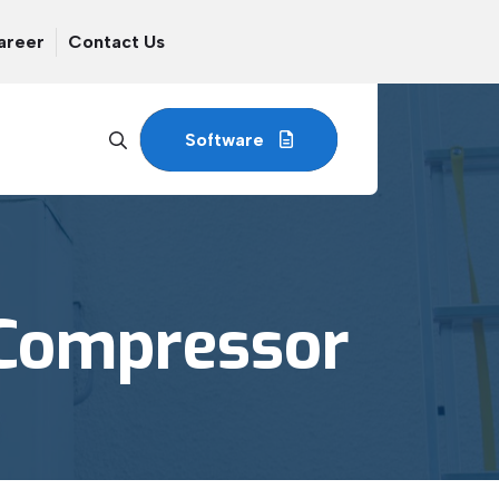
areer
Contact Us
Software
 Compressor