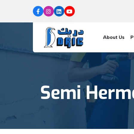
About Us
P
Semi Herme