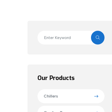
Our Products
Chillers