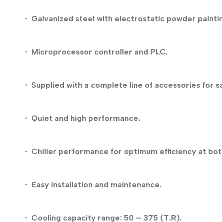
Galvanized steel with electrostatic powder painti
·
Microprocessor controller and PLC.
·
Supplied with a complete line of accessories for s
·
Quiet and high performance.
·
Chiller performance for optimum efficiency at both
·
Easy installation and maintenance.
·
Cooling capacity range: 50 – 375 (T.R).
·