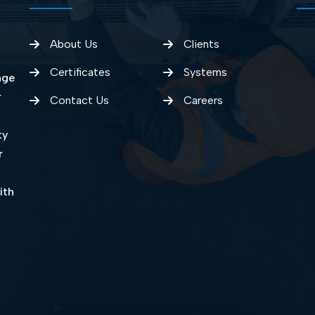
About Us
Clients
Certificates
Systems
nge
r
Contact Us
Careers
ty
r
ith