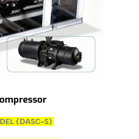
Compressor
MODEL (DASC-S)