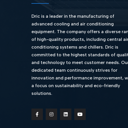
Dric is a leader in the manufacturing of
advanced cooling and air conditioning
equipment. The company offers a diverse ra
of high-quality products, including central ai
conditioning systems and chillers. Dric is
committed to the highest standards of quali
and technology to meet customer needs. Ou
dedicated team continuously strives for
innovation and performance improvement, w
a focus on sustainability and eco-friendly
solutions.