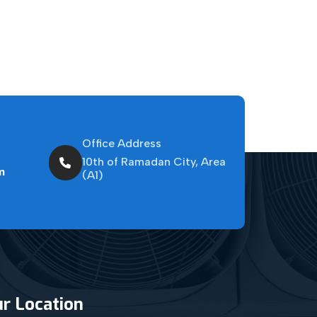
Office Address
10th of Ramadan City, Area
m
(A1)
r Location