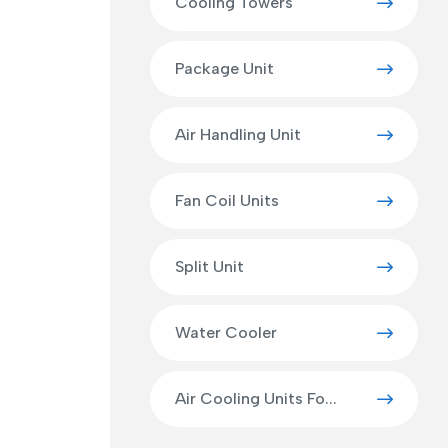
Cooling Towers
Package Unit
Air Handling Unit
Fan Coil Units
Split Unit
Water Cooler
Air Cooling Units Fo...