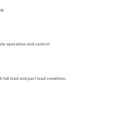
ng.
afe operation and control.
 full load and part load condition.