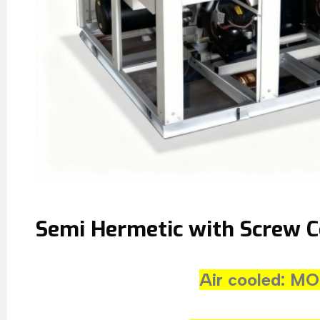
Semi Hermetic with Screw 
Air cooled: 