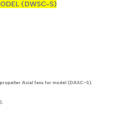
 MODEL (DWSC-S)
propeller Axial fans for model (DASC-S).
).